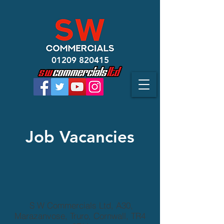
01209 820415
Job
Vacancies
S W Commercials Ltd, A30,
Marazanvose, Truro, Cornwall, TR4