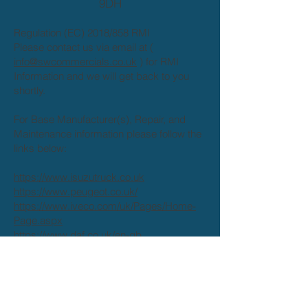
9DH
Regulation (EC) 2018/858 RMI
Please contact us via email at (
info@swcommercials.co.uk
) for RMI
Information and we will get back to you
shortly.
For Base Manufacturer(s), Repair, and
Maintenance information please follow the
links below:
https://www.isuzutruck.co.uk
https://www.peugeot.co.uk/
https://www.iveco.com/uk/Pages/Home-
Page.aspx
https://www.daf.co.uk/en-gb