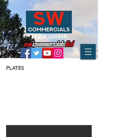
01209 820415
PLATES