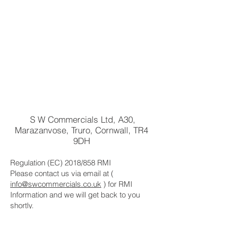
S W Commercials Ltd, A30,
Marazanvose, Truro, Cornwall, TR4
9DH
Regulation (EC) 2018/858 RMI
Please contact us via email at (
info@swcommercials.co.uk
) for RMI
Information and we will get back to you
shortly.
For Base Manufacturer(s), Repair, and